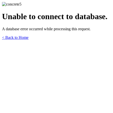
Unable to connect to database.
A database error occurred while processing this request.
< Back to Home